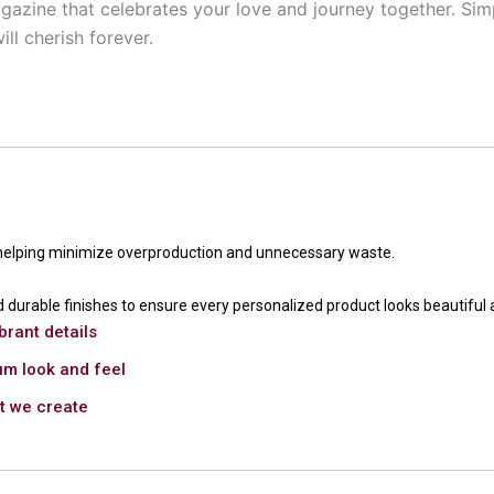
gazine that celebrates your love and journey together. Simp
ll cherish forever.
 helping minimize overproduction and unnecessary waste.
 durable finishes to ensure every personalized product looks beautiful 
brant details
um look and feel
ct we create