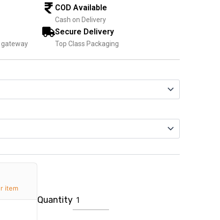
1,599.00
COD Available
Cash on Delivery
Secure Delivery
t gateway
Top Class Packaging
Personalized
Magazine
for
Wife
quantity
r item
Quantity