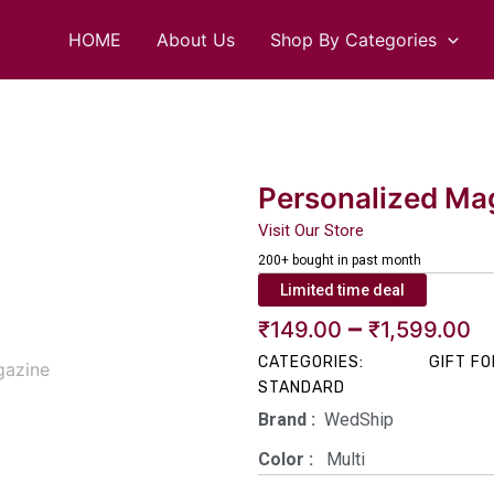
HOME
About Us
Shop By Categories
Personalized Mag
Visit Our Store
200+ bought in past month
Limited time deal
P
–
₹
149.00
₹
1,599.00
CATEGORIES:
GIFT FO
r
STANDARD
₹
Brand‏ :
‎ WedShip
t
Color‏ : ‎
‎ Multi