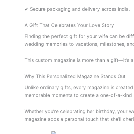
✔ Secure packaging and delivery across India.
A Gift That Celebrates Your Love Story
Finding the perfect gift for your wife can be d
wedding memories to vacations, milestones, and 
This custom magazine is more than a gift—it’s a
Why This Personalized Magazine Stands Out
Unlike ordinary gifts, every magazine is create
memorable moments to create a one-of-a-kind 
Whether you’re celebrating her birthday, your w
magazine adds a personal touch that she’ll cher