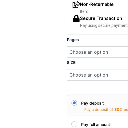
₹
Non-Returnable
Item
Secure Transaction
Pay using secure paymen
Pages
SIZE
Pay deposit
Pay a deposit of
30%
pe
Pay full amount