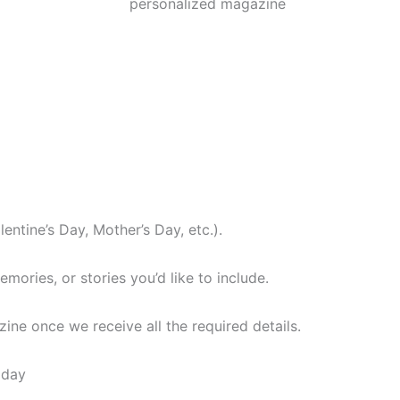
lentine’s Day, Mother’s Day, etc.).
ories, or stories you’d like to include.
ine once we receive all the required details.
oday