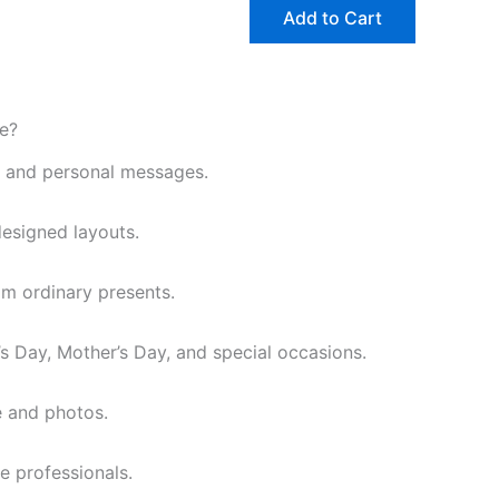
may
may
Add to Cart
be
be
chosen
chosen
on
on
the
the
e?
product
product
, and personal messages.
page
page
designed layouts.
om ordinary presents.
e’s Day, Mother’s Day, and special occasions.
e and photos.
e professionals.