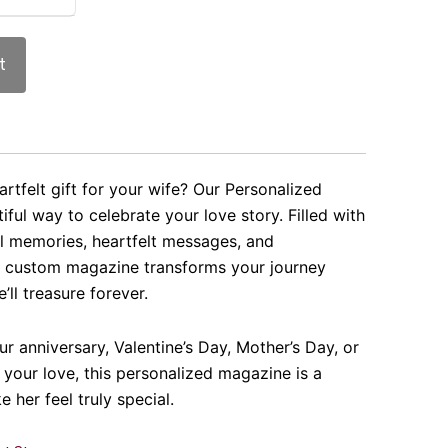
t
rtfelt gift for your wife? Our Personalized
iful way to celebrate your love story. Filled with
al memories, heartfelt messages, and
s custom magazine transforms your journey
’ll treasure forever.
ur anniversary, Valentine’s Day, Mother’s Day, or
 your love, this personalized magazine is a
e her feel truly special.