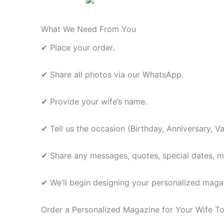
What We Need From You
✔ Place your order.
✔ Share all photos via our WhatsApp.
✔ Provide your wife’s name.
✔ Tell us the occasion (Birthday, Anniversary, Va
✔ Share any messages, quotes, special dates, mem
✔ We’ll begin designing your personalized magaz
Order a Personalized Magazine for Your Wife T