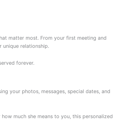
that matter most. From your first meeting and
 unique relationship.
served forever.
using your photos, messages, special dates, and
er how much she means to you, this personalized