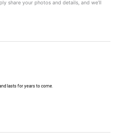
ly share your photos and details, and we’ll
and lasts for years to come.