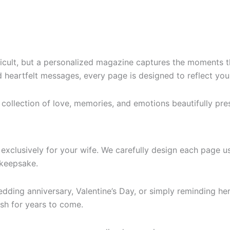
ifficult, but a personalized magazine captures the moments 
heartfelt messages, every page is designed to reflect your
 collection of love, memories, and emotions beautifully pre
d exclusively for your wife. We carefully design each page 
keepsake.
edding anniversary, Valentine’s Day, or simply reminding h
ish for years to come.