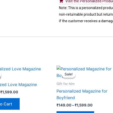
Visit the Personalized Produ
Note: This is a personalized produ
non-returnable product but returns
if the customer receives a damag
Price
Price
This
This
range:
range:
Sale!
Sale!
product
product
₹149.00
₹149.00
y
through
through
has
has
Gift for him
ized Love Magazine
₹1,599.00
₹1,599.00
multiple
multiple
Personalized Magazine for
₹
1,599.00
variants.
variants.
Boyfriend
The
The
o Cart
₹
149.00
–
₹
1,599.00
options
options