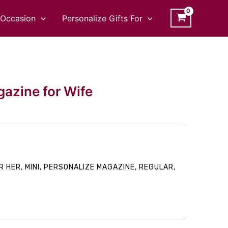
Occasion
Personalize Gifts For
azine for Wife
rice
R HER
,
MINI
,
PERSONALIZE MAGAZINE
,
REGULAR
,
ange:
149.00
hrough