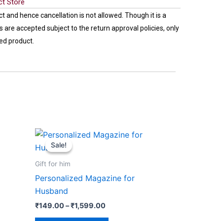
ct Store
ct and hence cancellation is not allowed. Though it is a
 are accepted subject to the return approval policies, only
ed product.
Price
This
range:
Sale!
Sale!
product
₹149.00
through
has
Gift for him
₹1,599.00
multiple
Personalized Magazine for
variants.
Husband
The
₹
149.00
–
₹
1,599.00
options