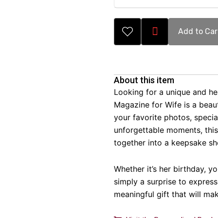
Add to Car
About this item
Looking for a unique and hea
Magazine for Wife is a beaut
your favorite photos, speci
unforgettable moments, thi
together into a keepsake she
Whether it’s her birthday, yo
simply a surprise to express
meaningful gift that will mak