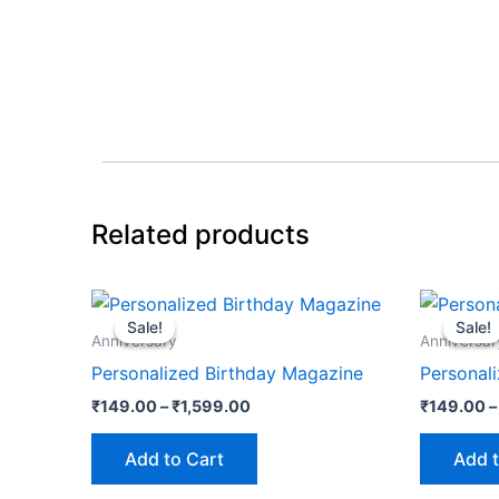
Related products
Price
This
range:
Sale!
Sale!
Sale!
Sale!
product
₹149.00
Anniversary
Anniversar
through
has
Personalized Birthday Magazine
Personal
₹1,599.00
multiple
₹
149.00
–
₹
1,599.00
₹
149.00
–
variants.
The
Add to Cart
Add t
options