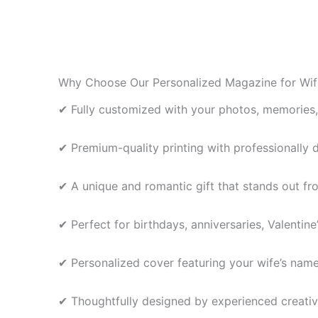
may
be
chosen
on
the
Why Choose Our Personalized Magazine for Wif
product
✔ Fully customized with your photos, memories
page
✔ Premium-quality printing with professionally 
✔ A unique and romantic gift that stands out fr
✔ Perfect for birthdays, anniversaries, Valentin
✔ Personalized cover featuring your wife’s nam
✔ Thoughtfully designed by experienced creativ