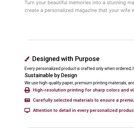
Turn your beautiful memories into a stunning ma
create a personalized magazine that your wife wi
Designed with Purpose
Every personalized product is crafted only when ordered,
Sustainable by Design
We use high-quality paper, premium printing materials, and
High-resolution printing for sharp colors and vi
Carefully selected materials to ensure a premi
Attention to detail in every personalized produ