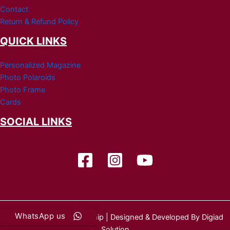
Contact
Return & Refund Policy
QUICK LINKS
Personalized Magazine
Photo Polaroids
Photo Frame
Cards
SOCIAL LINKS
WhatsApp us
Copyright © 2026 Wedship | Designed & Developed By Digiad
Solution