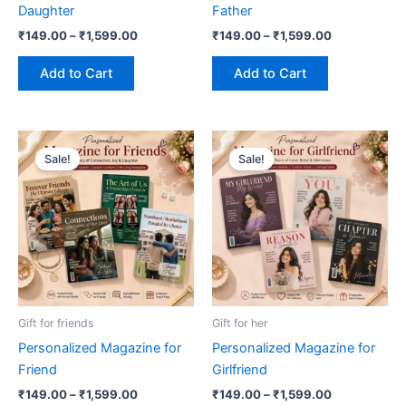
Daughter
Father
the
the
₹
149.00
–
₹
1,599.00
₹
149.00
–
₹
1,599.00
product
product
page
page
Add to Cart
Add to Cart
Price
Price
This
This
range:
range:
Sale!
Sale!
product
product
₹149.00
₹149.00
has
through
has
through
₹1,599.00
₹1,599.00
multiple
multiple
variants.
variants.
The
The
options
options
may
may
be
be
Gift for friends
Gift for her
chosen
chosen
Personalized Magazine for
Personalized Magazine for
on
on
Friend
Girlfriend
the
the
₹
149.00
–
₹
1,599.00
₹
149.00
–
₹
1,599.00
product
product