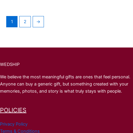
1
2
→
WEDSHIP
We believe the most meaningful gifts are ones that feel personal.
Anyone can buy a generic gift, but something created with your
memories, photos, and story is what truly stays with people.
POLICIES
Privacy Policy
Terms & Conditions