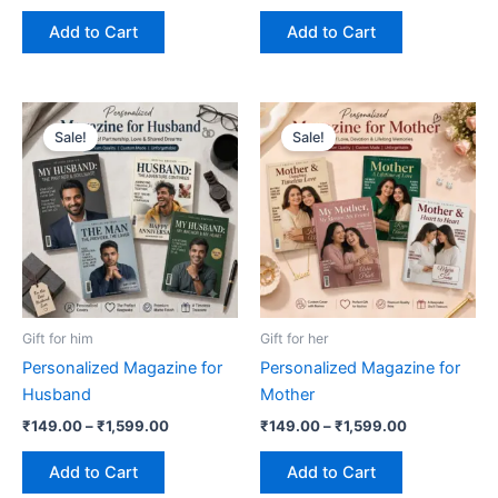
page
page
Add to Cart
Add to Cart
Price
Price
This
This
range:
range:
Sale!
Sale!
product
product
₹149.00
₹149.00
has
through
has
through
₹1,599.00
₹1,599.00
multiple
multiple
variants.
variants.
The
The
options
options
may
may
be
be
Gift for him
Gift for her
chosen
chosen
Personalized Magazine for
Personalized Magazine for
on
on
Husband
Mother
the
the
₹
149.00
–
₹
1,599.00
₹
149.00
–
₹
1,599.00
product
product
page
page
Add to Cart
Add to Cart