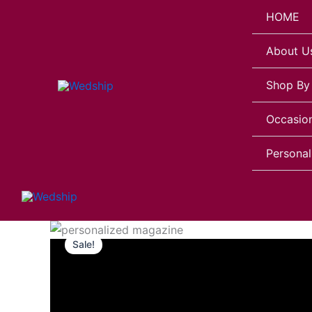
Skip
HOME
to
content
About U
Shop By
Occasio
Personal
Personalized
Magazine
Sale!
for
Girlfriend
quantity