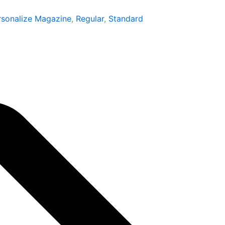
through
rsonalize Magazine
,
Regular
,
Standard
₹1,599.00