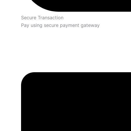
Secure Transaction
Pay using secure payment gateway