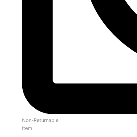
Non-Returnable
Item