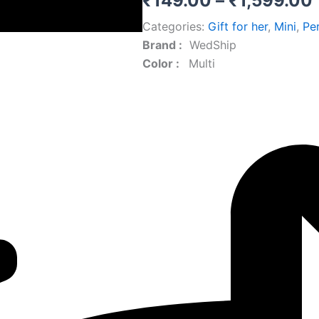
₹
149.00
–
₹
1,599.00
Categories:
Gift for her
,
Mini
,
Pe
Brand‏ :
‎ WedShip
Color‏ : ‎
‎ Multi