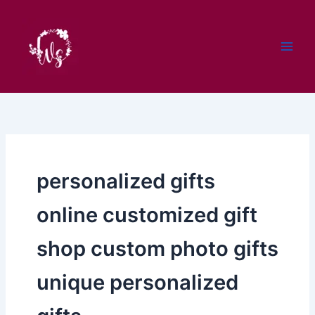
Skip
to
content
personalized gifts
online customized gift
shop custom photo gifts
unique personalized