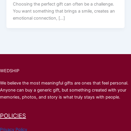
Choosing the perfect gift can often be a challenge.
You want something that brings a smile, creates an
emotional connection, […]
WEDSHIP
We believe the most meaningful gifts are ones that feel personal.
Anyone can buy a generic gift, but something created with your
memories, photos, and story is what truly stays with people.
POLICIES
Privacy Policy