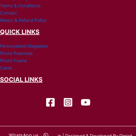
Terms & Conditions
Contact
Return & Refund Policy
QUICK LINKS
Personalized Magazine
Photo Polaroids
Photo Frame
Cards
SOCIAL LINKS
WhatsApp us