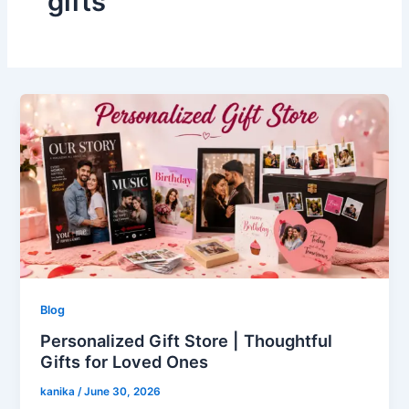
gifts
Blog
Personalized Gift Store | Thoughtful
Gifts for Loved Ones
kanika
/
June 30, 2026