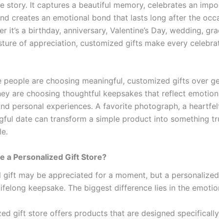
ue story. It captures a beautiful memory, celebrates an impo
nd creates an emotional bond that lasts long after the occa
r it’s a birthday, anniversary, Valentine’s Day, wedding, gra
sture of appreciation, customized gifts make every celebra
 people are choosing meaningful, customized gifts over ge
hey are choosing thoughtful keepsakes that reflect emotion
nd personal experiences. A favorite photograph, a heartfe
gful date can transform a simple product into something tr
le.
 a Personalized Gift Store?
al gift may be appreciated for a moment, but a personalized
ifelong keepsake. The biggest difference lies in the emotio
ed gift store offers products that are designed specifically