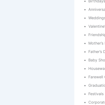
Birthday
Anniversa
Wedding
Valentine
Friendsh
Mother’s
Father’s 
Baby Sh
Housewar
Farewell 
Graduati
Festivals
Corporat