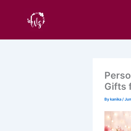
Skip
to
content
Perso
Gifts
By
kanika
/
Jun