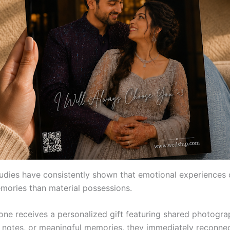
studies have consistently shown that emotional experiences 
mories than material possessions.
e receives a personalized gift featuring shared photogra
 notes, or meaningful memories, they immediately reconnec