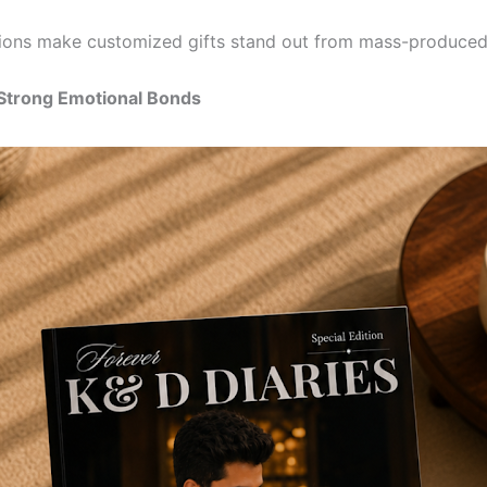
ons make customized gifts stand out from mass-produced
 Strong Emotional Bonds