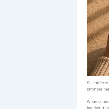
Scientific 
stronger me
When someon
handwritten