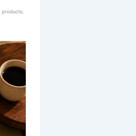
 products.