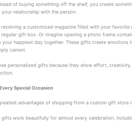
Instead of buying something off the shelf, you create somet
s your relationship with the person.
 receiving a customized magazine filled with your favorit
a regular gift box. Or imagine opening a photo frame contai
m your happiest day together. These gifts create emotions t
mply cannot.
se personalized gifts because they show effort, creativity,
ction.
 Every Special Occasion
reatest advantages of shopping from a custom gift store is 
ifts work beautifully for almost every celebration, includi