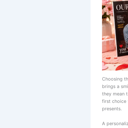
Choosing th
brings a sm
they mean t
first choice
presents.
A personali