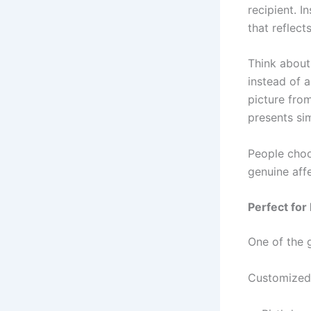
recipient. 
that reflect
Think about
instead of 
picture fro
presents si
People choo
genuine affe
Perfect for
One of the g
Customized g