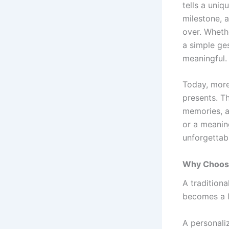
tells a uniq
milestone, a
over. Whethe
a simple ge
meaningful.
Today, more
presents. T
memories, a
or a meanin
unforgettab
Why Choose
A tradition
becomes a l
A personaliz