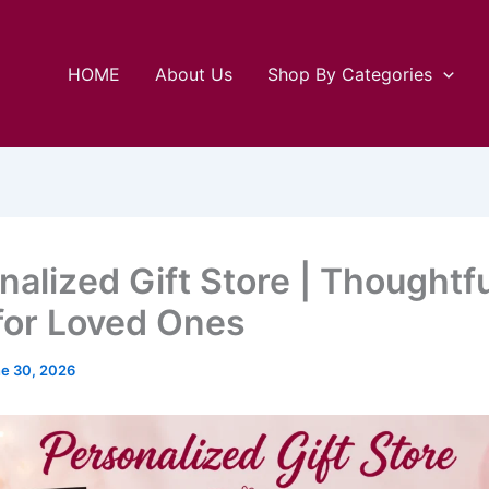
HOME
About Us
Shop By Categories
nalized Gift Store | Thoughtfu
 for Loved Ones
e 30, 2026