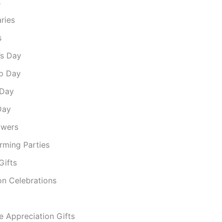
s
ries
s
’s Day
ip Day
 Day
Day
owers
ming Parties
Gifts
on Celebrations
e Appreciation Gifts