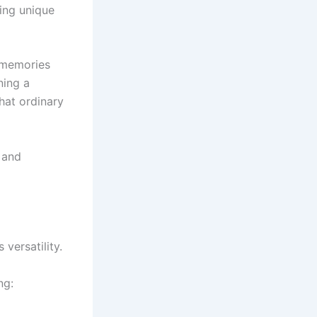
hing unique
e memories
ning a
hat ordinary
 and
versatility.
ng: