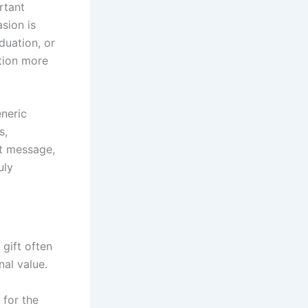
rtant
sion is
duation, or
tion more
neric
s,
lt message,
uly
 gift often
nal value.
 for the