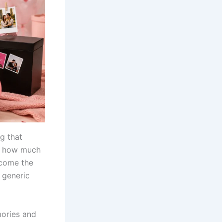
g that
ne how much
ecome the
r generic
mories and