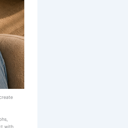
create
phs,
t with