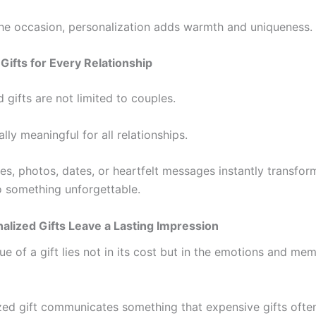
he occasion, personalization adds warmth and uniqueness.
Gifts for Every Relationship
 gifts are not limited to couples.
lly meaningful for all relationships.
s, photos, dates, or heartfelt messages instantly transfor
o something unforgettable.
lized Gifts Leave a Lasting Impression
ue of a gift lies not in its cost but in the emotions and mem
zed gift communicates something that expensive gifts ofte