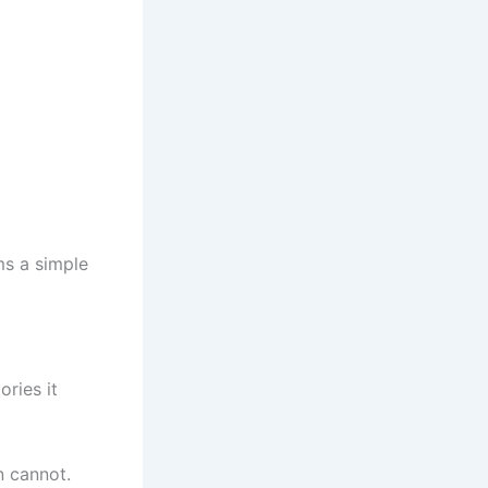
ms a simple
ories it
n cannot.