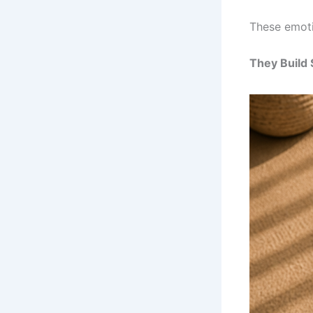
These emoti
They Build