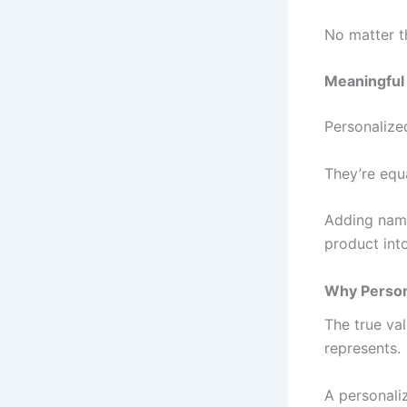
No matter t
Meaningful 
Personalized
They’re equa
Adding name
product int
Why Persona
The true val
represents.
A personali