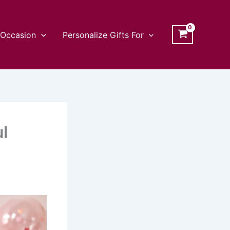
Occasion
Personalize Gifts For
l