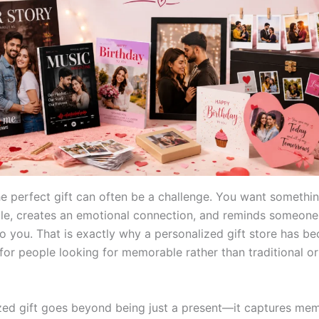
e perfect gift can often be a challenge. You want somethin
ile, creates an emotional connection, and reminds someo
o you. That is exactly why a personalized gift store has b
 for people looking for memorable rather than traditional o
zed gift goes beyond being just a present—it captures me