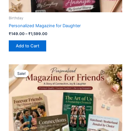
Birthday
Personalized Magazine for Daughter
₹
149.00
–
₹
1,599.00
Add to Cart
Price
This
range:
Sale!
Sale!
product
₹149.00
has
through
₹1,599.00
multiple
variants.
The
options
may
be
chosen