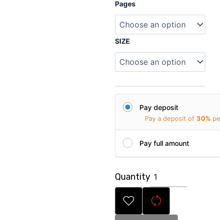
Personalized
Pages
Magazine
for
Sister
quantity
SIZE
Pay deposit
Pay a deposit of
30%
pe
Pay full amount
Quantity