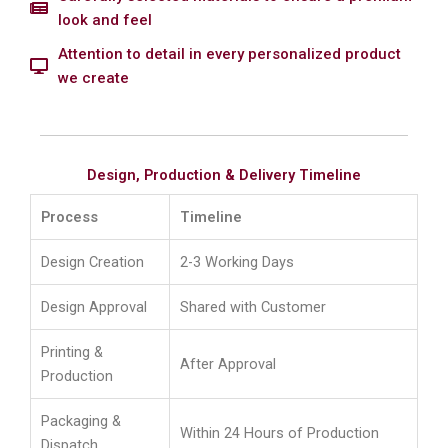
look and feel
Attention to detail in every personalized product
we create
Design, Production & Delivery Timeline
Process
Timeline
Design Creation
2-3 Working Days
Design Approval
Shared with Customer
Printing &
After Approval
Production
Packaging &
Within 24 Hours of Production
Dispatch