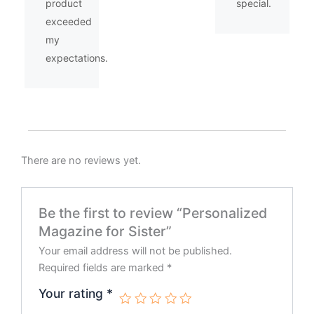
product
special.
exceeded
my
expectations.
There are no reviews yet.
Be the first to review “Personalized
Magazine for Sister”
Your email address will not be published.
Required fields are marked
*
Your rating
*