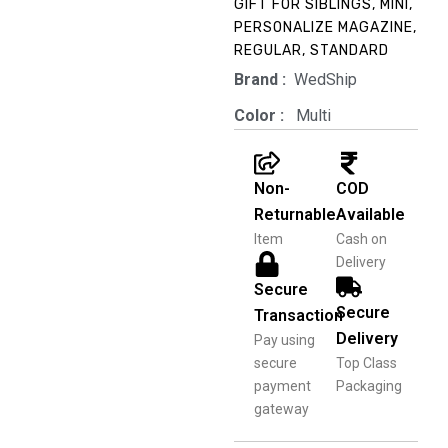
through
GIFT FOR SIBLINGS
,
MINI
,
PERSONALIZE MAGAZINE
,
₹1,599.00
REGULAR
,
STANDARD
Brand‏ :
‎ WedShip
Color‏ : ‎
‎ Multi
Non-
COD
Returnable
Available
Item
Cash on
Delivery
Secure
Secure
Transaction
Delivery
Pay using
secure
Top Class
payment
Packaging
gateway