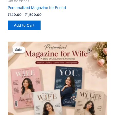
Gift for friends
Personalized Magazine for Friend
₹
149.00
–
₹
1,599.00
Add to Cart
Price
This
range:
Sale!
Sale!
product
₹149.00
has
through
₹1,599.00
multiple
variants.
The
options
may
be
chosen
on
the