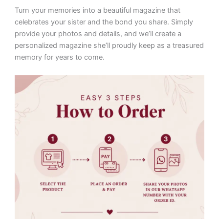
Turn your memories into a beautiful magazine that
celebrates your sister and the bond you share. Simply
provide your photos and details, and we’ll create a
personalized magazine she’ll proudly keep as a treasured
memory for years to come.