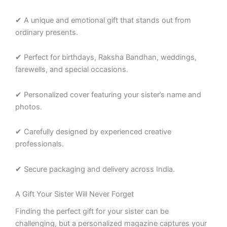
✔ A unique and emotional gift that stands out from
ordinary presents.
✔ Perfect for birthdays, Raksha Bandhan, weddings,
farewells, and special occasions.
✔ Personalized cover featuring your sister’s name and
photos.
✔ Carefully designed by experienced creative
professionals.
✔ Secure packaging and delivery across India.
A Gift Your Sister Will Never Forget
Finding the perfect gift for your sister can be
challenging, but a personalized magazine captures your