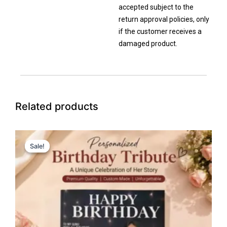
accepted subject to the
return approval policies, only
if the customer receives a
damaged product.
Related products
Price
This
range:
Sale!
Sale!
product
₹149.00
has
through
₹1,599.00
multiple
variants.
The
options
may