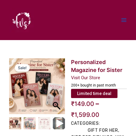
Skip
to
content
Personalized
Sale!
Magazine for Sister
Visit Our Store
200+ bought in past month
Limited time deal
Price
–
₹
149.00
range:
₹
1,599.00
CATEGORIES:
₹149.00
GIFT FOR HER
,