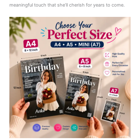
meaningful touch that she’ll cherish for years to come.