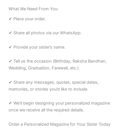
What We Need From You
✔ Place your order.
✔ Share all photos via our WhatsApp.
✔ Provide your sister’s name.
✔ Tell us the occasion (Birthday, Raksha Bandhan,
Wedding, Graduation, Farewell, etc.).
✔ Share any messages, quotes, special dates,
memories, or stories you’d like to include.
✔ We’ll begin designing your personalized magazine
once we receive all the required details.
Order a Personalized Magazine for Your Sister Today