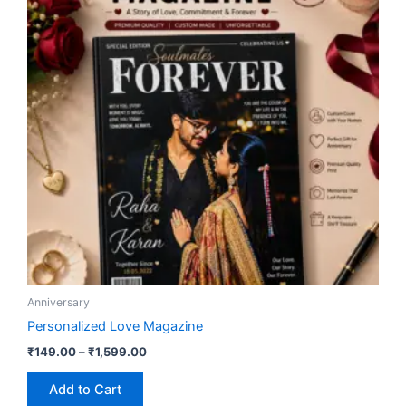
₹1,599.00
multiple
variants.
The
options
may
be
chosen
on
the
product
page
Anniversary
Personalized Love Magazine
₹
149.00
–
₹
1,599.00
Add to Cart