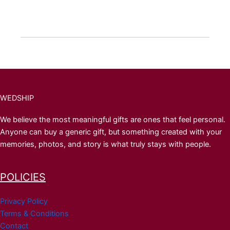
WEDSHIP
We believe the most meaningful gifts are ones that feel personal.
Anyone can buy a generic gift, but something created with your
memories, photos, and story is what truly stays with people.
POLICIES
Privacy Policy
Terms & Conditions
Contact