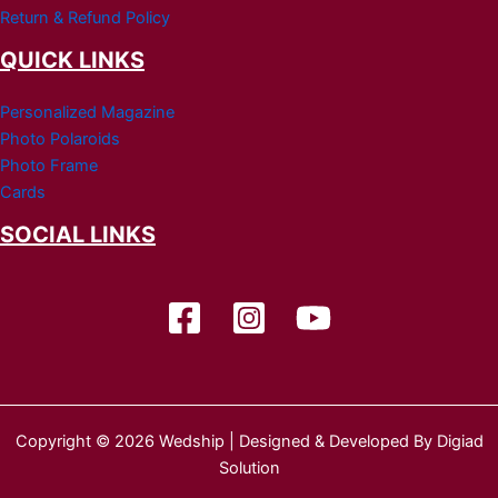
Return & Refund Policy
QUICK LINKS
Personalized Magazine
Photo Polaroids
Photo Frame
Cards
SOCIAL LINKS
Copyright © 2026 Wedship | Designed & Developed By Digiad
Solution