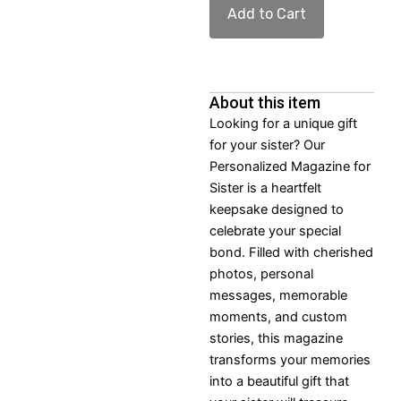
Add to Cart
About this item
Looking for a unique gift
for your sister? Our
Personalized Magazine for
Sister is a heartfelt
keepsake designed to
celebrate your special
bond. Filled with cherished
photos, personal
messages, memorable
moments, and custom
stories, this magazine
transforms your memories
into a beautiful gift that