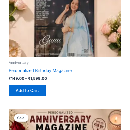
be
chosen
on
the
product
page
Anniversary
Personalized Birthday Magazine
₹
149.00
–
₹
1,599.00
Add to Cart
Price
This
range:
Sale!
Sale!
product
₹149.00
has
through