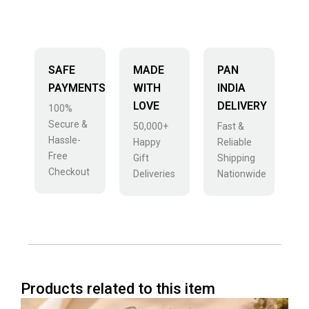
SAFE
MADE
PAN
PAYMENTS
WITH
INDIA
LOVE
DELIVERY
100%
Secure &
50,000+
Fast &
Hassle-
Happy
Reliable
Free
Gift
Shipping
Checkout
Deliveries
Nationwide
Products related to this item
Price
This