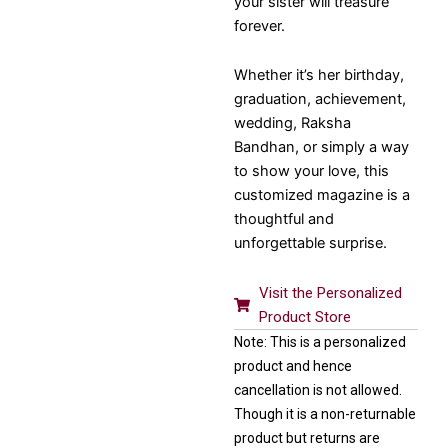
your sister will treasure
forever.
Whether it’s her birthday,
graduation, achievement,
wedding, Raksha
Bandhan, or simply a way
to show your love, this
customized magazine is a
thoughtful and
unforgettable surprise.
Visit the Personalized
Product Store
Note: This is a personalized
product and hence
cancellation is not allowed.
Though it is a non-returnable
product but returns are