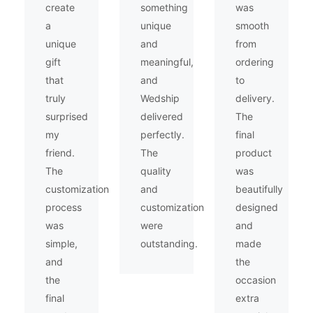
create
something
was
a
unique
smooth
unique
and
from
gift
meaningful,
ordering
that
and
to
truly
Wedship
delivery.
surprised
delivered
The
my
perfectly.
final
friend.
The
product
The
quality
was
customization
and
beautifully
process
customization
designed
was
were
and
simple,
outstanding.
made
and
the
the
occasion
final
extra