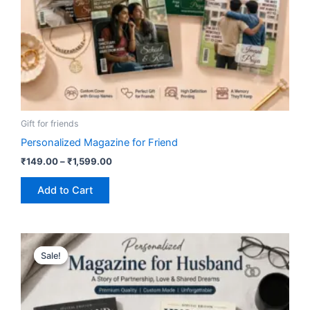
on
the
product
page
Gift for friends
Personalized Magazine for Friend
₹
149.00
–
₹
1,599.00
Add to Cart
Price
This
range:
Sale!
Sale!
product
₹149.00
has
through
₹1,599.00
multiple
variants.