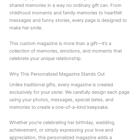
shared memories in a way no ordinary gift can. From
childhood moments and family memories to heartfelt
messages and funny stories, every page is designed to
make her smile.
This custom magazine is more than a gift—it’s a
collection of memories, emotions, and moments that
celebrate your unique relationship.
Why This Personalized Magazine Stands Out
Unlike traditional gifts, every magazine is created
exclusively for your sister. We carefully design each page
using your photos, messages, special dates, and
memories to create a one-of-a-kind keepsake.
Whether you’re celebrating her birthday, wedding,
achievement, or simply expressing your love and
appreciation, this personalized magazine adds a