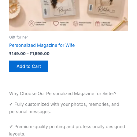
product
page
Gift for her
Personalized Magazine for Wife
₹
149.00
–
₹
1,599.00
Add to Cart
Why Choose Our Personalized Magazine for Sister?
✔ Fully customized with your photos, memories, and
personal messages.
✔ Premium-quality printing and professionally designed
layouts.