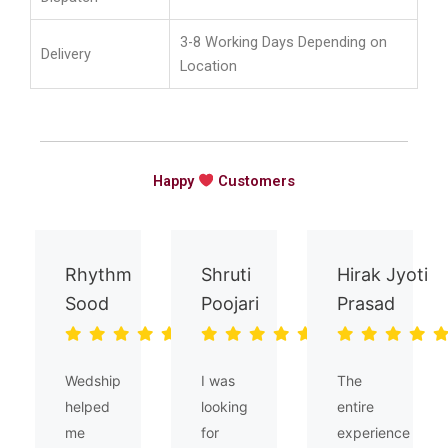
3-8 Working Days Depending on
Delivery
Location
Happy
Customers
Rhythm
Shruti
Hirak Jyoti
Sood
Poojari
Prasad
Wedship
I was
The
helped
looking
entire
me
for
experience