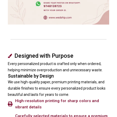
Designed with Purpose
Every personalized product is crafted only when ordered,
helping minimize overproduction and unnecessary waste.
Sustainable by Design
We use high-quality paper, premium printing materials, and
durable finishes to ensure every personalized product looks
beautiful and lasts for years to come.
High-resolution printing for sharp colors and
vibrant details
Carefully selected materials to ensure a premium