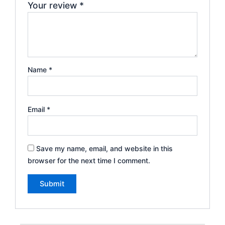
Your review
*
Name
*
Email
*
Save my name, email, and website in this
browser for the next time I comment.