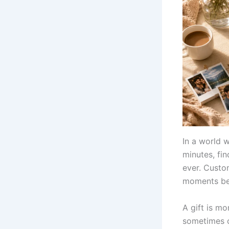
In a world 
minutes, fi
ever. Custo
moments bec
A gift is mo
sometimes ca