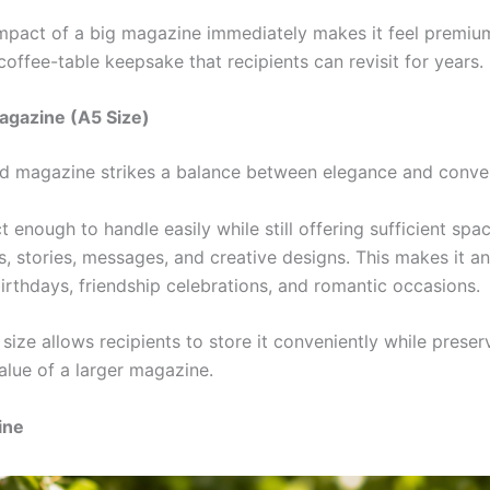
impact of a big magazine immediately makes it feel premium
offee-table keepsake that recipients can revisit for years.
agazine (A5 Size)
d magazine strikes a balance between elegance and conve
t enough to handle easily while still offering sufficient spa
, stories, messages, and creative designs. This makes it an
irthdays, friendship celebrations, and romantic occasions.
l size allows recipients to store it conveniently while preserv
alue of a larger magazine.
ine