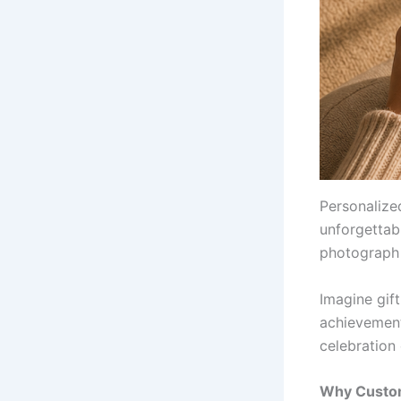
Personalize
unforgettabl
photograph 
Imagine gift
achievement
celebration 
Why Custom