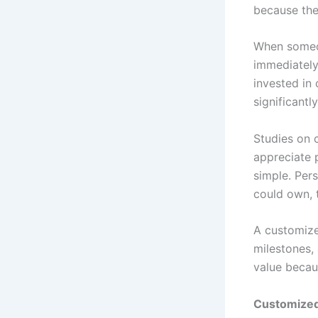
because the
When someon
immediately
invested in
significantl
Studies on 
appreciate 
simple. Per
could own, 
A customize
milestones, 
value becau
Customize