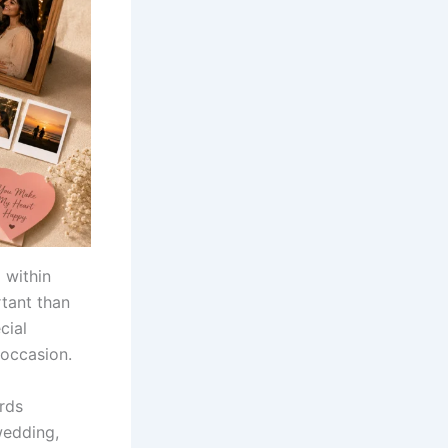
 within
rtant than
cial
occasion.
ords
wedding,