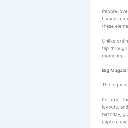
People love 
humans natu
these eleme
Unlike ordi
flip throug
moments.
Big Magazi
The big mag
Its larger f
layouts, and
birthday, gr
capture eve