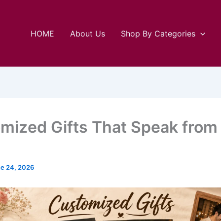
HOME
About Us
Shop By Categories
mized Gifts That Speak from
e 24, 2026