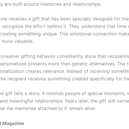
y are built around memories and relationships.
e receives a gift that has been specially designed for th
 recognize the effort behind it. They understand that time
 creating something unique. This emotional connection make
y more valuable.
consumer gifting behavior consistently show that recipients
personalized presents more than generic alternatives. The r
sonalization creates relevance. Instead of receiving someth
the recipient receives something created specifically for t
d gift tells a story. It reminds people of special moments, 
and meaningful relationships. Years later, the gift still carr
se the memories attached to it remain alive.
d Magazine