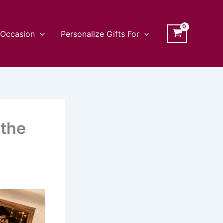
Occasion
Personalize Gifts For
 the