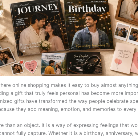
where online shopping makes it easy to buy almost anything
nding a gift that truly feels personal has become more impo
mized gifts have transformed the way people celebrate spe
ause they add meaning, emotion, and memories to every 
re than an object. It is a way of expressing feelings that w
nnot fully capture. Whether it is a birthday, anniversary, 