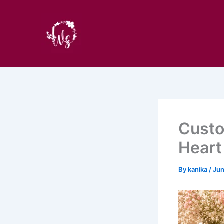
Skip
to
content
Custo
Heart
By
kanika
/
Jun