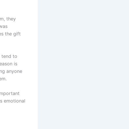
em, they
 was
s the gift
 tend to
eason is
ing anyone
hem.
important
ies emotional