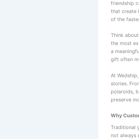
friendship c
that create
of the faste
Think about
the most ex
a meaningfu
gift often m
At Wedship,
stories. Fr
polaroids, 
preserve mo
Why Custom
Traditional 
not always 