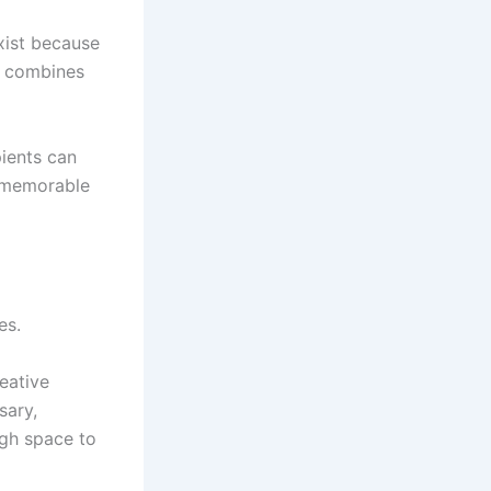
exist because
e combines
pients can
d memorable
es.
reative
sary,
ugh space to