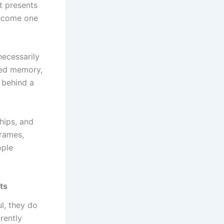
t presents
become one
ecessarily
ared memory,
 behind a
hips, and
rames,
ople
ts
ul, they do
rently