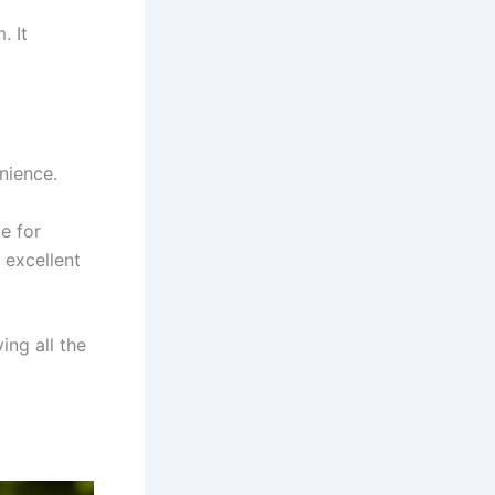
. It
nience.
ce for
 excellent
ing all the