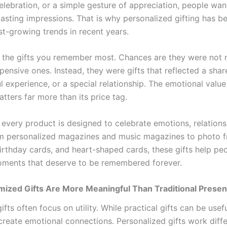
elebration, or a simple gesture of appreciation, people wan
 lasting impressions. That is why personalized gifting has 
st-growing trends in recent years.
 the gifts you remember most. Chances are they were not n
pensive ones. Instead, they were gifts that reflected a sh
l experience, or a special relationship. The emotional value
atters far more than its price tag.
 every product is designed to celebrate emotions, relations
om personalized magazines and music magazines to photo f
birthday cards, and heart-shaped cards, these gifts help pe
ments that deserve to be remembered forever.
ized Gifts Are More Meaningful Than Traditional Presen
gifts often focus on utility. While practical gifts can be usef
create emotional connections. Personalized gifts work diffe