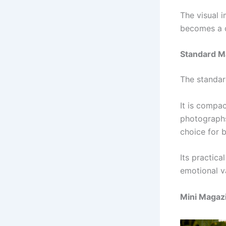
The visual 
becomes a c
Standard M
The standar
It is compac
photographs
choice for b
Its practica
emotional v
Mini Magaz