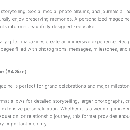
storytelling. Social media, photo albums, and journals all 
rally enjoy preserving memories. A personalized magazin
nts into one beautifully designed keepsake.
nary gifts, magazines create an immersive experience. Reci
h pages filled with photographs, messages, milestones, an
ne (A4 Size)
azine is perfect for grand celebrations and major mileston
ormat allows for detailed storytelling, larger photographs, c
 extensive personalization. Whether it is a wedding anniver
aduation, or relationship journey, this format provides eno
ry important memory.