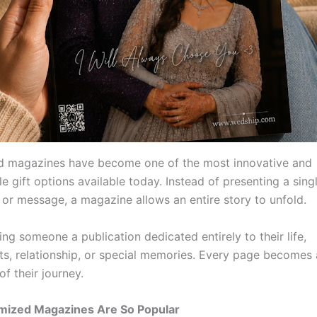
d magazines have become one of the most innovative and
e gift options available today. Instead of presenting a sing
or message, a magazine allows an entire story to unfold.
ing someone a publication dedicated entirely to their life,
s, relationship, or special memories. Every page becomes 
of their journey.
ized Magazines Are So Popular