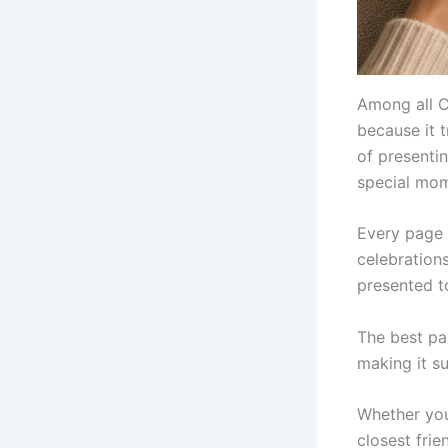
Among all C
because it 
of presentin
special mome
Every page 
celebration
presented t
The best pa
making it s
Whether you 
closest frie