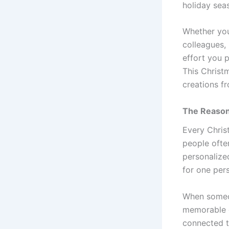
holiday seas
Whether you 
colleagues,
effort you 
This Christ
creations f
The Reason
Every Chris
people often
personalized
for one per
When someon
memorable d
connected t