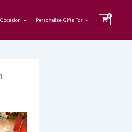
Occasion
Personalize Gifts For
n