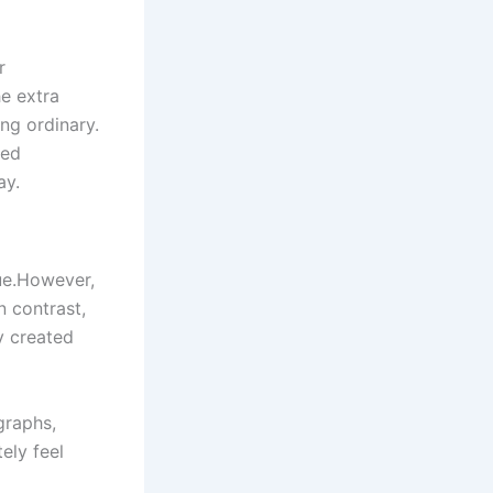
r
he extra
ng ordinary.
zed
ay.
que.However,
n contrast,
y created
graphs,
ely feel