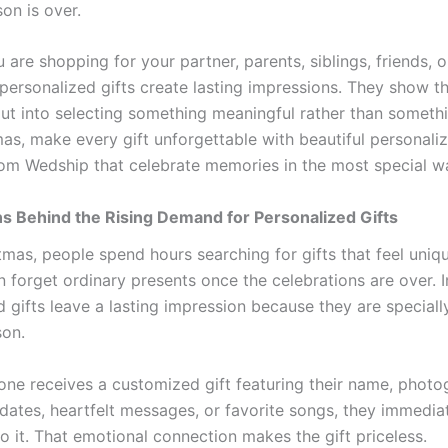
on is over.
are shopping for your partner, parents, siblings, friends, o
 personalized gifts create lasting impressions. They show t
put into selecting something meaningful rather than somethi
mas, make every gift unforgettable with beautiful personali
rom Wedship that celebrate memories in the most special w
s Behind the Rising Demand for Personalized Gifts
tmas, people spend hours searching for gifts that feel uni
 forget ordinary presents once the celebrations are over. I
 gifts leave a lasting impression because they are speciall
son.
e receives a customized gift featuring their name, photo
ates, heartfelt messages, or favorite songs, they immediat
o it. That emotional connection makes the gift priceless.