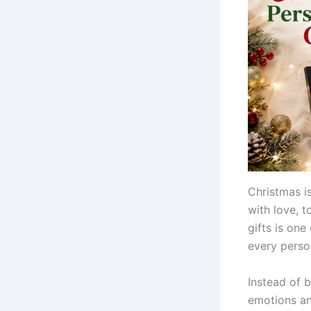
Christmas is
with love, 
gifts is on
every person
Instead of 
emotions an