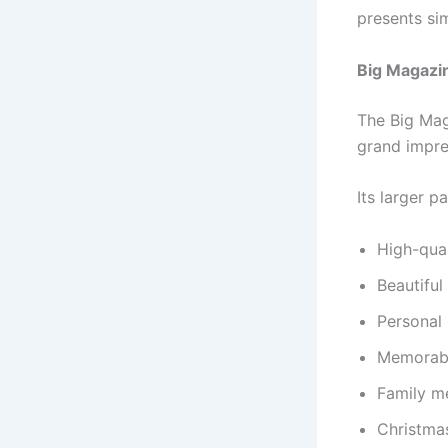
presents si
Big Magazi
The Big Mag
grand impre
Its larger p
High-qua
Beautiful
Personal 
Memorabl
Family m
Christma