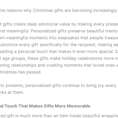
me reasons why Christmas gifts are becoming increasingly 
d gifts create deep emotional value by making every presen
and meaningful. Personalized gifts preserve beautiful memor
urn meaningful moments into keepsakes that people treasur
stomize every gift specifically for the recipient, making e
adding a personal touch that makes it even more special. Su
ll age groups, these gifts make holiday celebrations more
ening relationships and creating moments that loved ones w
Christmas has passed.
ic presents, personalized gifts continue to bring joy every
ks at them.
al Touch That Makes Gifts More Memorable
zed gift is much more than an item inside beautiful wrappin