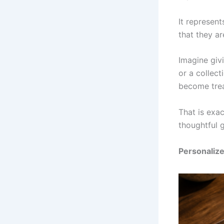
It represen
that they ar
Imagine giv
or a collec
become trea
That is exa
thoughtful g
Personaliz