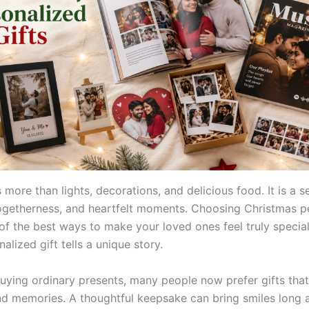
 more than lights, decorations, and delicious food. It is a s
togetherness, and heartfelt moments. Choosing Christmas p
e of the best ways to make your loved ones feel truly speci
alized gift tells a unique story.
buying ordinary presents, many people now prefer gifts that
d memories. A thoughtful keepsake can bring smiles long a