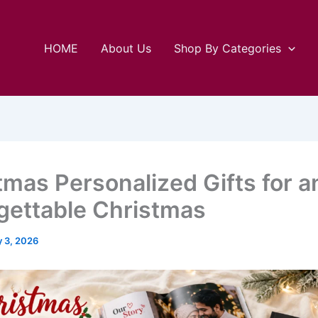
HOME
About Us
Shop By Categories
tmas Personalized Gifts for a
gettable Christmas
y 3, 2026