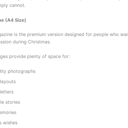
mply cannot.
ne (A4 Size)
azine is the premium version designed for people who wa
ssion during Christmas.
ages provide plenty of space for:
lity photographs
 layouts
letters
e stories
emories
s wishes