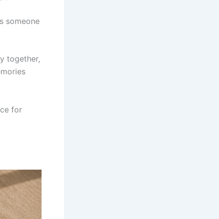
nds someone
y together,
emories
ce for