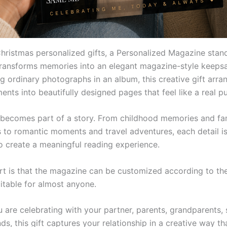
hristmas personalized gifts, a Personalized Magazine stan
transforms memories into an elegant magazine-style keepsa
g ordinary photographs in an album, this creative gift arra
nts into beautifully designed pages that feel like a real pu
becomes part of a story. From childhood memories and fa
s to romantic moments and travel adventures, each detail is
o create a meaningful reading experience.
rt is that the magazine can be customized according to the
uitable for almost anyone.
are celebrating with your partner, parents, grandparents, s
nds, this gift captures your relationship in a creative way th