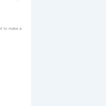
nt to make a