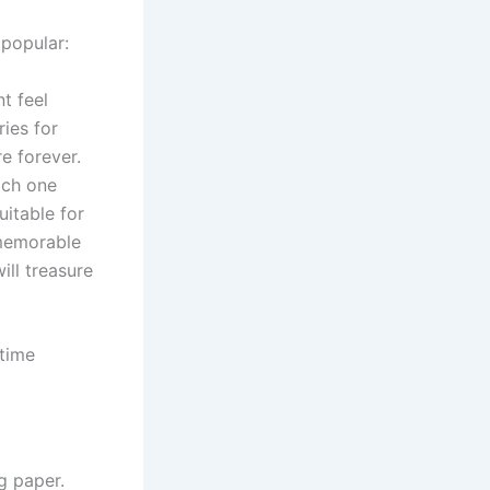
popular:
t feel
ies for
e forever.
ach one
itable for
 memorable
ill treasure
 time
g paper.