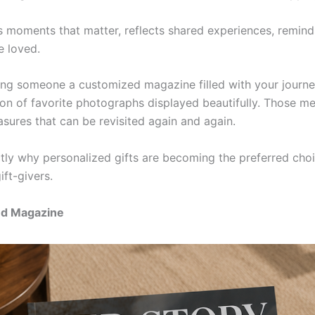
ts moments that matter, reflects shared experiences, remi
e loved.
ing someone a customized magazine filled with your journe
tion of favorite photographs displayed beautifully. Those m
sures that can be revisited again and again.
ctly why personalized gifts are becoming the preferred choi
ift-givers.
ed Magazine