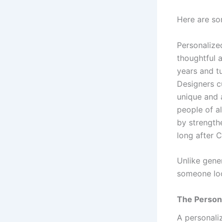
Here are so
Personalize
thoughtful 
years and t
Designers cu
unique and 
people of a
by strength
long after 
Unlike gener
someone loo
The Person
A personali