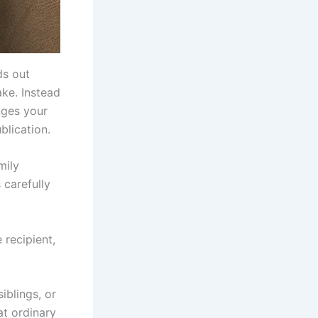
ds out
ke. Instead
nges your
blication.
mily
 carefully
 recipient,
iblings, or
at ordinary