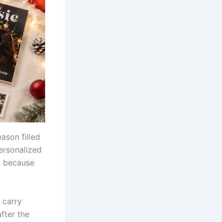
eason filled
ersonalized
al because
 carry
fter the