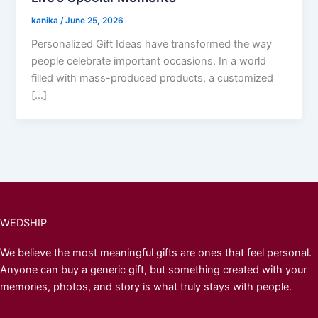
kanika
/
June 25, 2026
Personalized Gift Ideas have transformed the way
people celebrate important occasions. In a world
filled with mass-produced products, a customized
[…]
WEDSHIP
We believe the most meaningful gifts are ones that feel personal.
Anyone can buy a generic gift, but something created with your
memories, photos, and story is what truly stays with people.