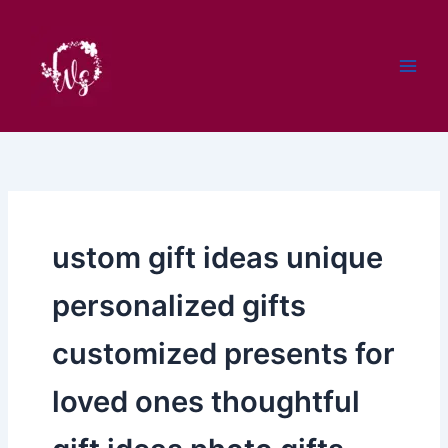
Skip
to
content
ustom gift ideas unique
personalized gifts
customized presents for
loved ones thoughtful