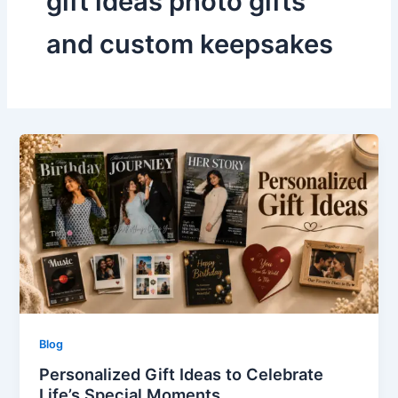
gift ideas photo gifts
and custom keepsakes
Blog
Personalized Gift Ideas to Celebrate
Life’s Special Moments