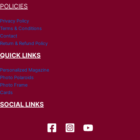
POLICIES
Privacy Policy
Terms & Conditions
Contact
Return & Refund Policy
QUICK LINKS
Personalized Magazine
Photo Polaroids
Photo Frame
Cards
SOCIAL LINKS