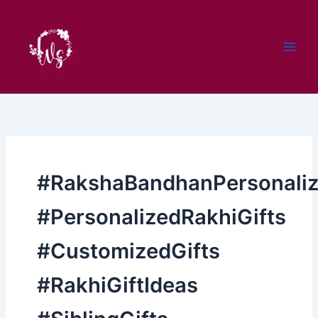
Skip
to
content
#RakshaBandhanPersonaliz
#PersonalizedRakhiGifts
#CustomizedGifts
#RakhiGiftIdeas