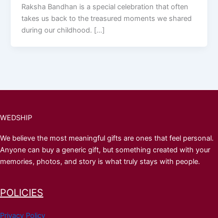
Raksha Bandhan is a special celebration that often
takes us back to the treasured moments we shared
during our childhood. […]
WEDSHIP
We believe the most meaningful gifts are ones that feel personal.
Anyone can buy a generic gift, but something created with your
memories, photos, and story is what truly stays with people.
POLICIES
Privacy Policy