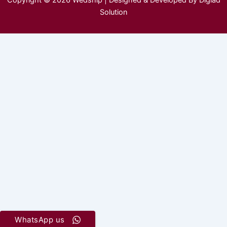
Copyright © 2026 Wedship | Designed & Developed By Digiad
Solution
WhatsApp us