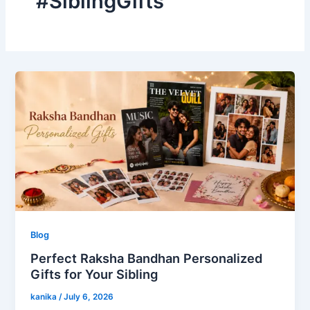
#SiblingGifts
Blog
Perfect Raksha Bandhan Personalized
Gifts for Your Sibling
kanika
/
July 6, 2026