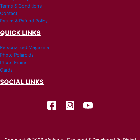
Terms & Conditions
Contact
Return & Refund Policy
QUICK LINKS
Personalized Magazine
Photo Polaroids
Photo Frame
Cards
SOCIAL LINKS