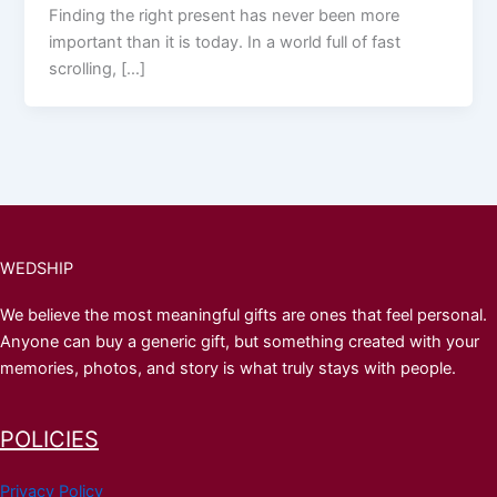
Finding the right present has never been more
important than it is today. In a world full of fast
scrolling, […]
WEDSHIP
We believe the most meaningful gifts are ones that feel personal.
Anyone can buy a generic gift, but something created with your
memories, photos, and story is what truly stays with people.
POLICIES
Privacy Policy