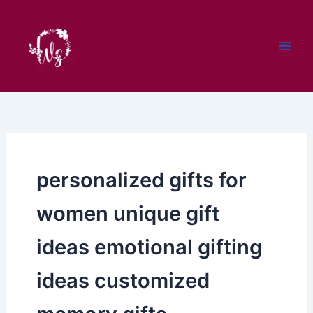
Skip
to
content
personalized gifts for
women unique gift
ideas emotional gifting
ideas customized