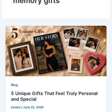
memory gifts
Blog
5 Unique Gifts That Feel Truly Personal
and Special
kanika
/
June 22, 2026