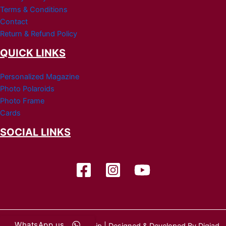
Terms & Conditions
Contact
Return & Refund Policy
QUICK LINKS
Personalized Magazine
Photo Polaroids
Photo Frame
Cards
SOCIAL LINKS
WhatsApp us