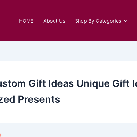
HOME
About Us
Shop By Categories
ustom Gift Ideas Unique Gift
zed Presents