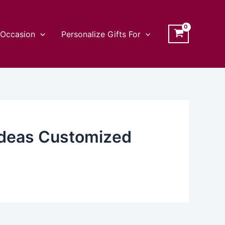
Occasion
Personalize Gifts For
 Ideas Customized