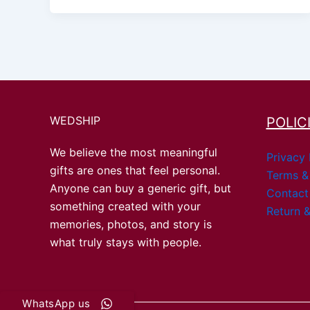
WEDSHIP
POLIC
We believe the most meaningful
Privacy 
gifts are ones that feel personal.
Terms &
Anyone can buy a generic gift, but
Contact
something created with your
Return &
memories, photos, and story is
what truly stays with people.
WhatsApp us