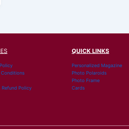
IES
QUICK LINKS
Policy
Personalized Magazine
 Conditions
Photo Polaroids
Photo Frame
 Refund Policy
Cards