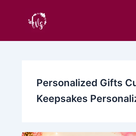
Skip
to
content
Personalized Gifts C
Keepsakes Personali