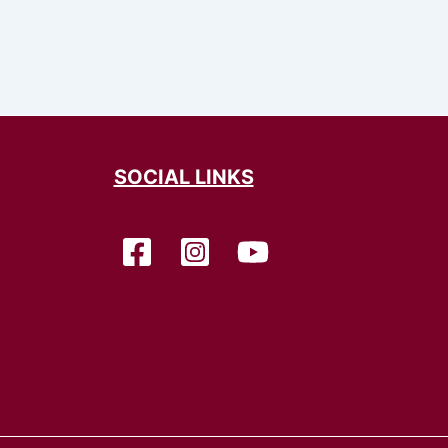
SOCIAL LINKS