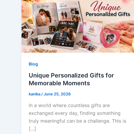
Blog
Unique Personalized Gifts for
Memorable Moments
kanika
/
June 25, 2026
In a world where countless gifts are
exchanged every day, finding something
truly meaningful can be a challenge. This is
[…]