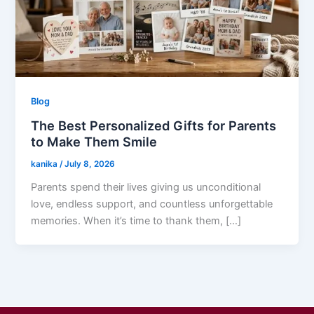
Blog
The Best Personalized Gifts for Parents
to Make Them Smile
kanika
/
July 8, 2026
Parents spend their lives giving us unconditional
love, endless support, and countless unforgettable
memories. When it’s time to thank them, […]