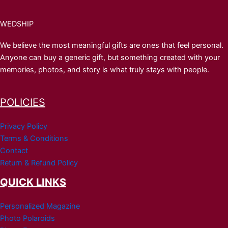
WEDSHIP
We believe the most meaningful gifts are ones that feel personal.
Anyone can buy a generic gift, but something created with your
memories, photos, and story is what truly stays with people.
POLICIES
Privacy Policy
Terms & Conditions
Contact
Return & Refund Policy
QUICK LINKS
Personalized Magazine
Photo Polaroids