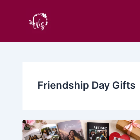
Skip
to
content
Friendship Day Gifts