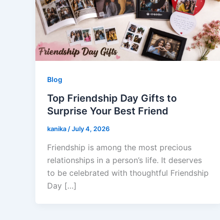
Blog
Top Friendship Day Gifts to
Surprise Your Best Friend
kanika
/
July 4, 2026
Friendship is among the most precious
relationships in a person’s life. It deserves
to be celebrated with thoughtful Friendship
Day […]