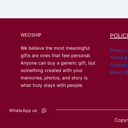
WEDSHIP
POLIC
We believe the most meaningful
Privacy 
gifts are ones that feel personal.
Terms &
Anyone can buy a generic gift, but
Contact
something created with your
Return &
memories, photos, and story is
what truly stays with people.
WhatsApp us
Copyr