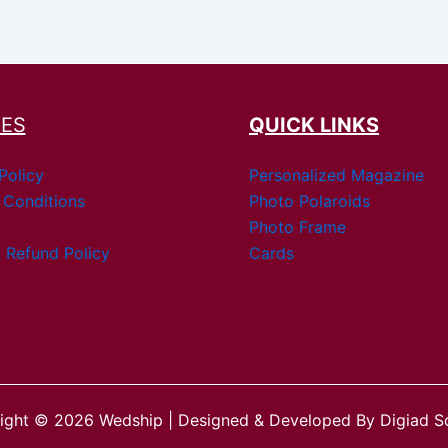
IES
QUICK LINKS
Policy
Personalized Magazine
 Conditions
Photo Polaroids
Photo Frame
 Refund Policy
Cards
ight © 2026 Wedship | Designed & Developed By Digiad So