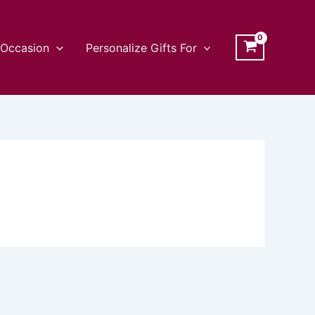
Occasion
Personalize Gifts For