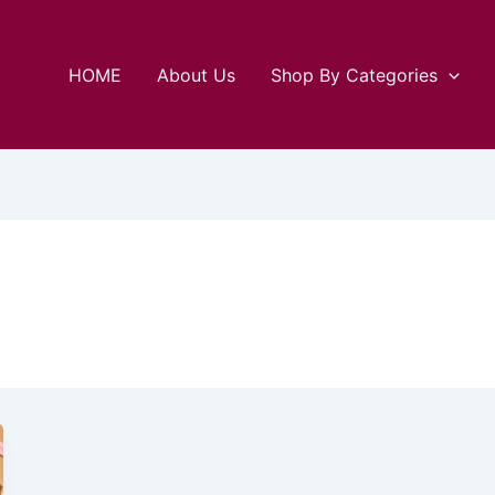
HOME
About Us
Shop By Categories