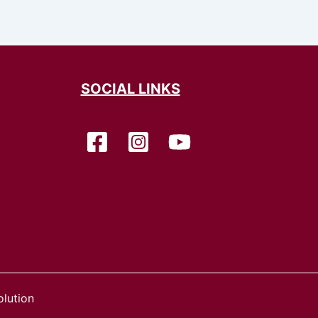
SOCIAL LINKS
lution