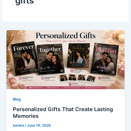
gifts
Blog
Personalized Gifts That Create Lasting
Memories
kanika
/
June 19, 2026