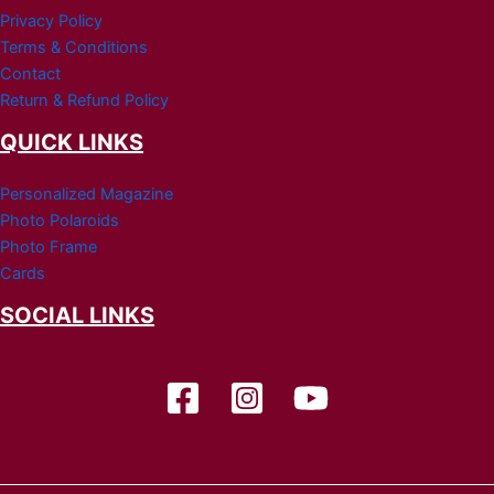
Privacy Policy
Terms & Conditions
Contact
Return & Refund Policy
QUICK LINKS
Personalized Magazine
Photo Polaroids
Photo Frame
Cards
SOCIAL LINKS