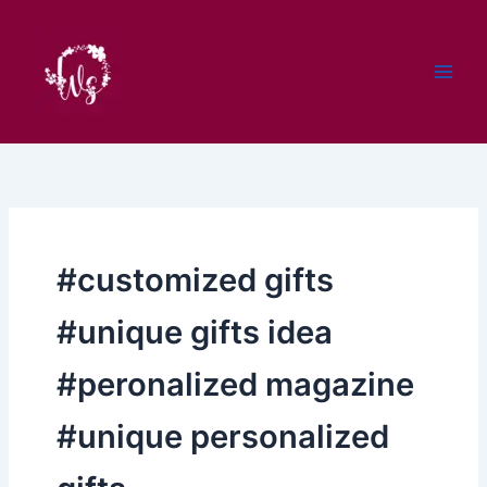
Skip
to
content
#customized gifts
#unique gifts idea
#peronalized magazine
#unique personalized