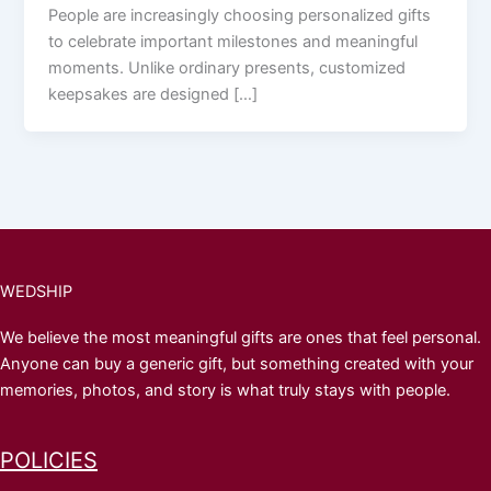
People are increasingly choosing personalized gifts
to celebrate important milestones and meaningful
moments. Unlike ordinary presents, customized
keepsakes are designed […]
WEDSHIP
We believe the most meaningful gifts are ones that feel personal.
Anyone can buy a generic gift, but something created with your
memories, photos, and story is what truly stays with people.
POLICIES